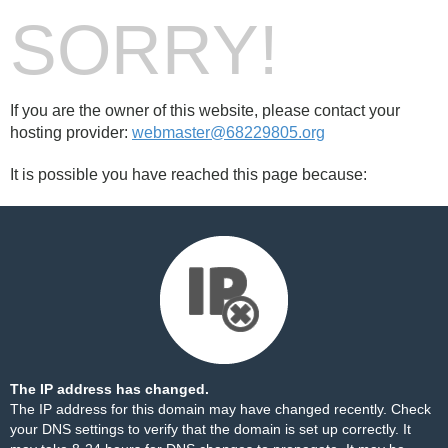
SORRY!
If you are the owner of this website, please contact your
hosting provider:
webmaster@68229805.org
It is possible you have reached this page because:
The IP address has changed.
The IP address for this domain may have changed recently. Check
your DNS settings to verify that the domain is set up correctly. It