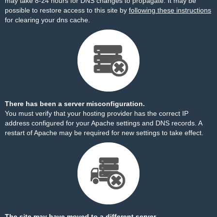
may take 8-24 hours for DNS changes to propagate. It may be
possible to restore access to this site by
following these instructions
for clearing your dns cache.
There has been a server misconfiguration.
You must verify that your hosting provider has the correct IP
address configured for your Apache settings and DNS records. A
restart of Apache may be required for new settings to take effect.
The site may have moved to a different server.